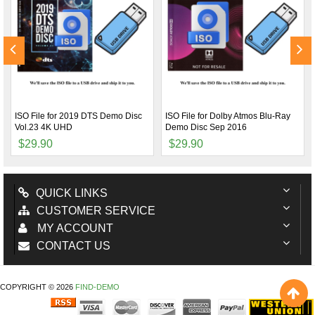
ISO File for 2019 DTS Demo Disc
ISO File for Dolby Atmos Blu-Ray
Vol.23 4K UHD
Demo Disc Sep 2016
$29.90
$29.90
QUICK LINKS
CUSTOMER SERVICE
MY ACCOUNT
CONTACT US
COPYRIGHT © 2026
FIND-DEMO