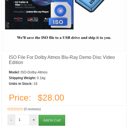
ISO File For Dolby Atmos Blu-Ray Demo Disc Video
Edition
Model:
ISO-Dolby-Atmos
Shipping Weight:
0.1kg
Units in Stock:
18
Price:
$28.00
(0 reviews)
-
+