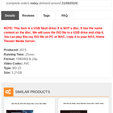
(complete orders
today
,deliverd around
21/08/2026
)
Details
Reviews
Tags
FAQ
NOTE: This item is a USB flash drive. It is NOT a disc. It has the same
content as the disc. We will save the ISO file to a USB drive and ship it.
You can play Blu-ray ISO file on PC or MAC, copy it to your NAS, Home
Theater Media Server.
2015
Produced:
25min.
Running Time:
1080/60i & 24p
Format:
AVC
Video Codec:
BD-25
Type:
5.21GB
Size:
SIMILAR PRODUCTS