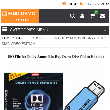
HOME
LOG IN / SIGN UP
0
FIND DEMO
----FREE SHIPPING---
+
CATEGORIES MENU
HOME
/
ISO FILES
/
ISO FILE FOR DOLBY ATMOS BLU-RAY DEMO
DISC VIDEO EDITION