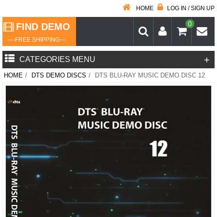
HOME
LOG IN / SIGN UP
0
FIND DEMO
----FREE SHIPPING---
+
CATEGORIES MENU
HOME
/
DTS DEMO DISCS
/
DTS BLU-RAY MUSIC DEMO DISC 12