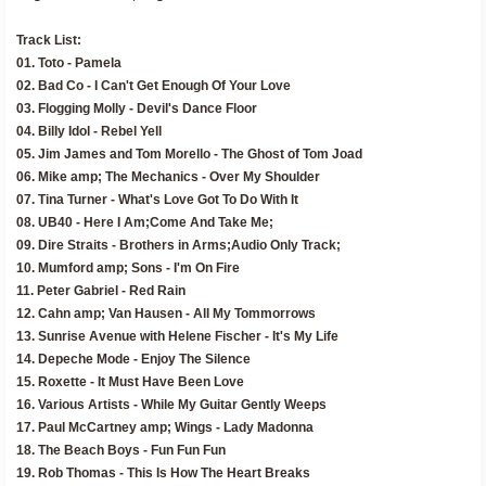
Track List:
01. Toto - Pamela
02. Bad Co - I Can't Get Enough Of Your Love
03. Flogging Molly - Devil's Dance Floor
04. Billy Idol - Rebel Yell
05. Jim James and Tom Morello - The Ghost of Tom Joad
06. Mike amp; The Mechanics - Over My Shoulder
07. Tina Turner - What's Love Got To Do With It
08. UB40 - Here I Am;Come And Take Me;
09. Dire Straits - Brothers in Arms;Audio Only Track;
10. Mumford amp; Sons - I'm On Fire
11. Peter Gabriel - Red Rain
12. Cahn amp; Van Hausen - All My Tommorrows
13. Sunrise Avenue with Helene Fischer - It's My Life
14. Depeche Mode - Enjoy The Silence
15. Roxette - It Must Have Been Love
16. Various Artists - While My Guitar Gently Weeps
17. Paul McCartney amp; Wings - Lady Madonna
18. The Beach Boys - Fun Fun Fun
19. Rob Thomas - This Is How The Heart Breaks