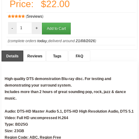
Price:
$22.00
(
5reviews
)
-
+
(complete orders
today
,deliverd around
21/08/2026
)
Details
Reviews
Tags
FAQ
High quality DTS demonstration Blu-ray disc. For testing and
demonstrating your surround system.
Includes more than 2 hours of great sounding pop, rock, jazz & dance
music.
Audio: DTS-HD Master Audio 5.1, DTS-HD High Resolution Audio, DTS 5.1
Video: Full HD uncompressed H.264
Type: BD25G
Size: 23GB
Region Code: ABC, Region Free