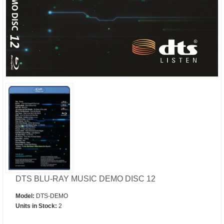
DTS BLU-RAY MUSIC DEMO DISC 12
Model:
DTS-DEMO
Units in Stock:
2