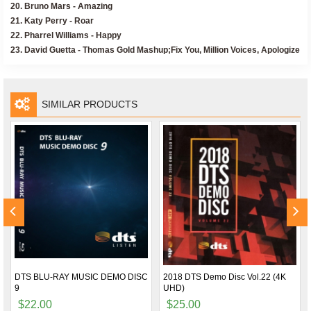
20. Bruno Mars - Amazing
21. Katy Perry - Roar
22. Pharrel Williams - Happy
23. David Guetta - Thomas Gold Mashup;Fix You, Million Voices, Apologize
SIMILAR PRODUCTS
DTS BLU-RAY MUSIC DEMO DISC
2018 DTS Demo Disc Vol.22 (4K
9
UHD)
$22.00
$25.00