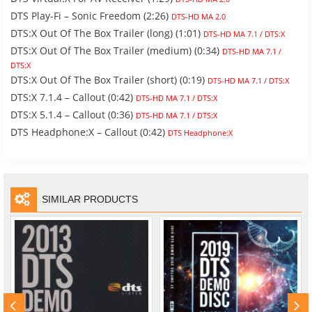
DTS Play-Fi – Sonic Freedom (2:26)
DTS-HD MA 2.0
DTS:X Out Of The Box Trailer (long) (1:01)
DTS-HD MA 7.1 / DTS:X
DTS:X Out Of The Box Trailer (medium) (0:34)
DTS-HD MA 7.1 /
DTS:X
DTS:X Out Of The Box Trailer (short) (0:19)
DTS-HD MA 7.1 / DTS:X
DTS:X 7.1.4 – Callout (0:42)
DTS-HD MA 7.1 / DTS:X
DTS:X 5.1.4 – Callout (0:36)
DTS-HD MA 7.1 / DTS:X
DTS Headphone:X – Callout (0:42)
DTS Headphone:X
SIMILAR PRODUCTS