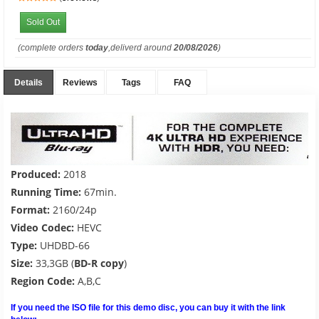
Sold Out
(complete orders
today
,deliverd around
20/08/2026
)
Details
Reviews
Tags
FAQ
Produced:
2018
Running Time:
67min.
Format:
2160/24p
Video Codec:
HEVC
Type:
UHDBD-66
Size:
33,3GB (
BD-R copy
)
Region Code:
A,B,C
If you need the ISO file for this demo disc, you can buy it with the link