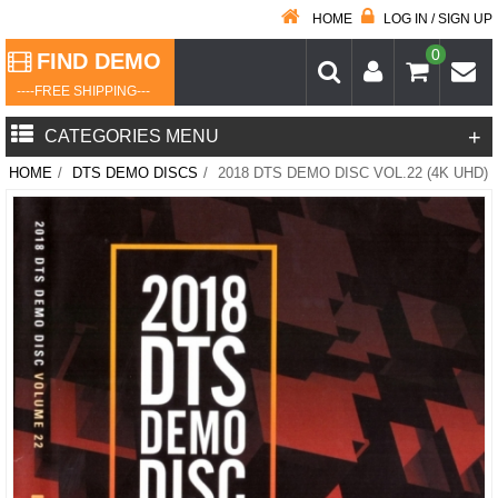
HOME
LOG IN / SIGN UP
0
FIND DEMO
----FREE SHIPPING---
+
CATEGORIES MENU
HOME
/
DTS DEMO DISCS
/
2018 DTS DEMO DISC VOL.22 (4K UHD)