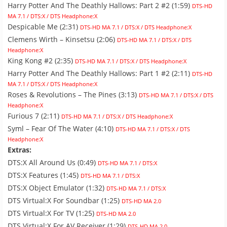
Harry Potter And The Deathly Hallows: Part 2 #2 (1:59)
DTS-HD
MA 7.1 / DTS:X / DTS Headphone:X
Despicable Me (2:31)
DTS-HD MA 7.1 / DTS:X / DTS Headphone:X
Clemens Wirth – Kinsetsu (2:06)
DTS-HD MA 7.1 / DTS:X / DTS
Headphone:X
King Kong #2 (2:35)
DTS-HD MA 7.1 / DTS:X / DTS Headphone:X
Harry Potter And The Deathly Hallows: Part 1 #2 (2:11)
DTS-HD
MA 7.1 / DTS:X / DTS Headphone:X
Roses & Revolutions – The Pines (3:13)
DTS-HD MA 7.1 / DTS:X / DTS
Headphone:X
Furious 7 (2:11)
DTS-HD MA 7.1 / DTS:X / DTS Headphone:X
Syml – Fear Of The Water (4:10)
DTS-HD MA 7.1 / DTS:X / DTS
Headphone:X
Extras:
DTS:X All Around Us (0:49)
DTS-HD MA 7.1 / DTS:X
DTS:X Features (1:45)
DTS-HD MA 7.1 / DTS:X
DTS:X Object Emulator (1:32)
DTS-HD MA 7.1 / DTS:X
DTS Virtual:X For Soundbar (1:25)
DTS-HD MA 2.0
DTS Virtual:X For TV (1:25)
DTS-HD MA 2.0
DTS Virtual:X For AV Receiver (1:29)
DTS-HD MA 2.0