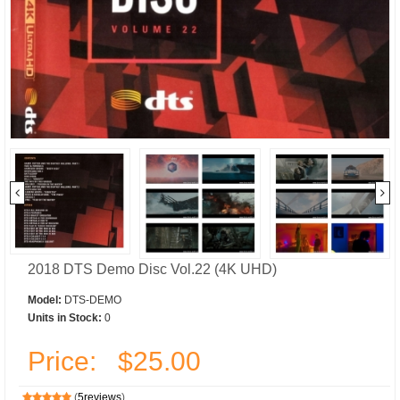
2018 DTS Demo Disc Vol.22 (4K UHD)
Model:
DTS-DEMO
Units in Stock:
0
Price:
$25.00
(
5reviews
)