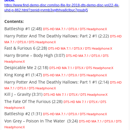
below:
https://www.find-demo-disc.com/iso-file-for-2018-dts-demo-disc-vol22-4k-
uhd-p-862.html?zenid=rvrmb3vgthhva8clbuc7psubj5
Contents:
Battleship #1 (2:48)
DTS-HD MA 7.1 / DTS:X / DTS Headphone:X
Harry Potter And The Deathly Hallows: Part 2 #1 (2:22)
DTS-HD
MA 7.1 / DTS:X / DTS Headphone:X
Fast & Furious 6 (2:28)
DTS-HD MA 7.1 / DTS:X / DTS Headphone:X
Harry Brome – Body High (3:07)
DTS-HD MA 7.1 / DTS:X / DTS
Headphone:X
Despicable Me 2 (2:18)
DTS-HD MA 7.1 / DTS:X / DTS Headphone:X
King Kong #1 (1:47)
DTS-HD MA 7.1 / DTS:X / DTS Headphone:X
Harry Potter And The Deathly Hallows: Part 1 #1 (2:14)
DTS-HD
MA 7.1 / DTS:X / DTS Headphone:X
Kill J – Gravity (3:31)
DTS-HD MA 7.1 / DTS:X / DTS Headphone:X
The Fate Of The Furious (2:28)
DTS-HD MA 7.1 / DTS:X / DTS
Headphone:X
Battleship #2 (1:31)
DTS-HD MA 7.1 / DTS:X / DTS Headphone:X
Von Grey – Poison In The Water (3:24)
DTS-HD MA 7.1 / DTS:X / DTS
Headphone:X