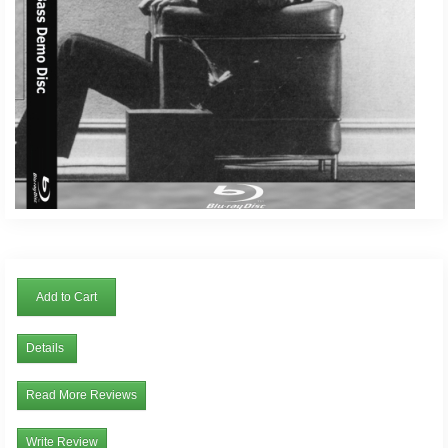
Add to Cart
Details
Read More Reviews
Write Review