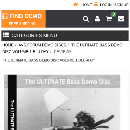
HOME
LOG IN / SIGN UP
0
FIND DEMO
----FREE SHIPPING---
+
CATEGORIES MENU
HOME
/
AVS FORUM DEMO DISCS
/
THE ULTIMATE BASS DEMO
DISC VOLUME 1 BLU-RAY
/
REVIEWS
THE ULTIMATE BASS DEMO DISC VOLUME 1 BLU-RAY