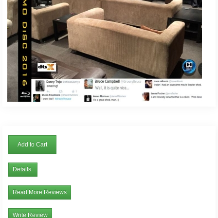
Add to Cart
Details
Read More Reviews
Write Review