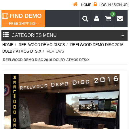
HOME
LOG IN / SIGN UP
0
FIND DEMO
----FREE SHIPPING---
+
CATEGORIES MENU
HOME
/
REELWOOD DEMO DISCS
/
REELWOOD DEMO DISC 2016-
DOLBY ATMOS DTS:X
/
REVIEWS
REELWOOD DEMO DISC 2016-DOLBY ATMOS DTS:X