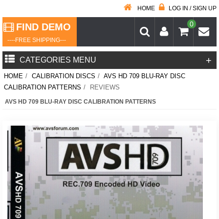
HOME
LOG IN / SIGN UP
0
FIND DEMO
----FREE SHIPPING---
+
CATEGORIES MENU
HOME
/
CALIBRATION DISCS
/
AVS HD 709 BLU-RAY DISC
CALIBRATION PATTERNS
/
REVIEWS
AVS HD 709 BLU-RAY DISC CALIBRATION PATTERNS