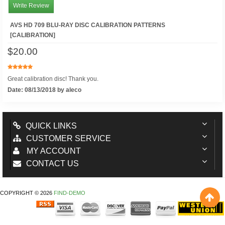
Write Review
AVS HD 709 BLU-RAY DISC CALIBRATION PATTERNS
[CALIBRATION]
$20.00
Great calibration disc! Thank you.
Date: 08/13/2018 by aleco
QUICK LINKS
CUSTOMER SERVICE
MY ACCOUNT
CONTACT US
COPYRIGHT © 2026
FIND-DEMO