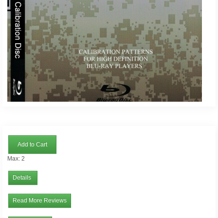
Add to Cart
Max: 2
Details
Read More Reviews