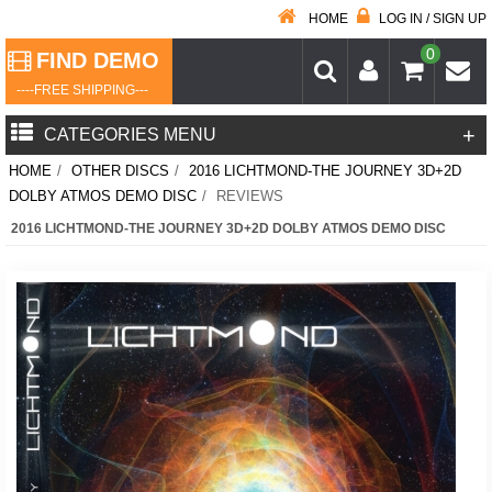
HOME
LOG IN / SIGN UP
0
FIND DEMO
----FREE SHIPPING---
+
CATEGORIES MENU
HOME
/
OTHER DISCS
/
2016 LICHTMOND-THE JOURNEY 3D+2D
DOLBY ATMOS DEMO DISC
/
REVIEWS
2016 LICHTMOND-THE JOURNEY 3D+2D DOLBY ATMOS DEMO DISC