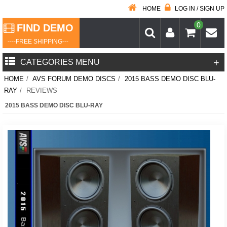
HOME
LOG IN / SIGN UP
0
FIND DEMO
----FREE SHIPPING---
+
CATEGORIES MENU
HOME
/
AVS FORUM DEMO DISCS
/
2015 BASS DEMO DISC BLU-
RAY
/
REVIEWS
2015 BASS DEMO DISC BLU-RAY