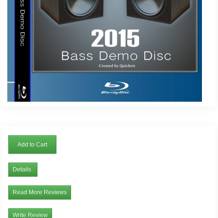
Add to Cart
Details
Read More Reviews
Write Review